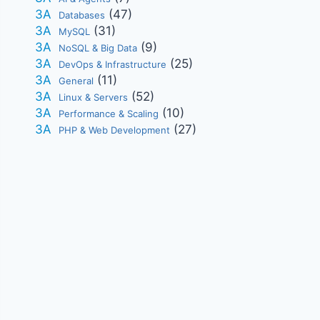
(47)
Databases
(31)
MySQL
(9)
NoSQL & Big Data
(25)
DevOps & Infrastructure
(11)
General
(52)
Linux & Servers
(10)
Performance & Scaling
(27)
PHP & Web Development