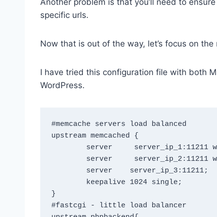
Another problem is that you’ll need to ensure
specific urls.
Now that is out of the way, let’s focus on the
I have tried this configuration file with bot
WordPress.
#memcache servers load balanced

upstream memcached {

        server     server_ip_1:11211 weight=5 max_fails=3  fail_timeout=30s;

        server     server_ip_2:11211 weight=3 max_fails=3  fail_timeout=30s;

        server    server_ip_3:11211;

	keepalive 1024 single;

}

#fastcgi - little load balancer
