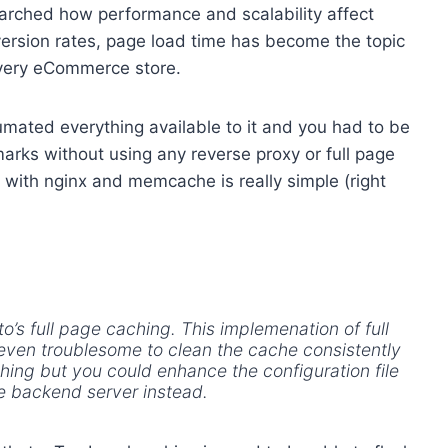
arched how performance and scalability affect
ersion rates, page load time has become the topic
very eCommerce store.
ated everything available to it and you had to be
rks without using any reverse proxy or full page
with nginx and memcache is really simple (right
o’s full page caching. This implemenation of full
 even troublesome to clean the cache consistently
ing but you could enhance the configuration file
he backend server instead.