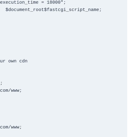
ur own cdn



com/www;

com/www;
