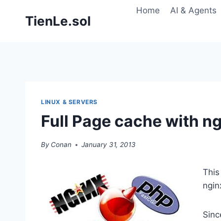
Skip
Home
AI & Agents
TienLe.sol
to
content
LINUX & SERVERS
Full Page cache with 
By
Conan
January 31, 2013
This
ngi
Sinc