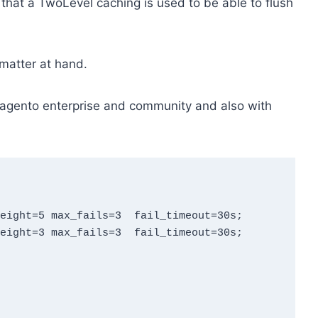
 that a TwoLevel caching is used to be able to flush
 matter at hand.
h Magento enterprise and community and also with