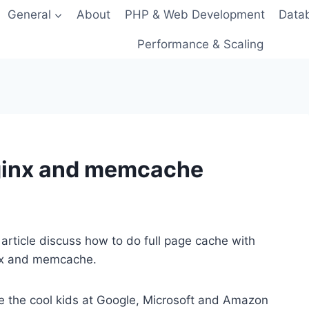
General
About
PHP & Web Development
Data
Performance & Scaling
nginx and memcache
 article discuss how to do full page cache with
nx and memcache.
e the cool kids at Google, Microsoft and Amazon