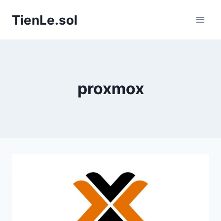
Skip
TienLe.sol
to
content
proxmox