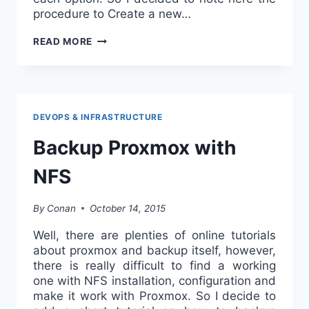
procedure to Create a new…
CREATE
READ MORE
A
NEW
VM
FROM
KVM
DEVOPS & INFRASTRUCTURE
DISK
Backup Proxmox with
IN
PROXMOX
NFS
By
Conan
October 14, 2015
Well, there are plenties of online tutorials
about proxmox and backup itself, however,
there is really difficult to find a working
one with NFS installation, configuration and
make it work with Proxmox. So I decide to