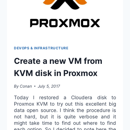
DEVOPS & INFRASTRUCTURE
Create a new VM from
KVM disk in Proxmox
By
Conan
July 5, 2017
Today I restored a Cloudera disk to
Proxmox KVM to try out this excellent big
data open source. I think the procedure is
not hard, but it is quite verbose and it
might take time to find out where to find
each option. So I decided to note here the