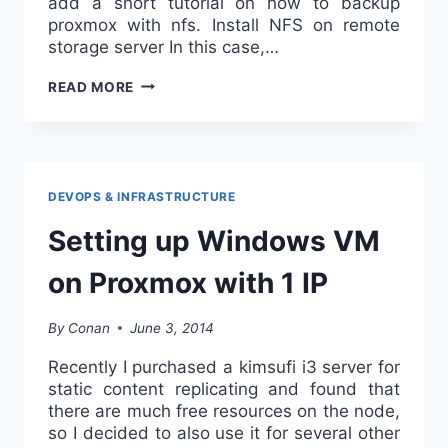
add a short tutorial on how to backup
proxmox with nfs. Install NFS on remote
storage server In this case,…
BACKUP
READ MORE
PROXMOX
WITH
NFS
DEVOPS & INFRASTRUCTURE
Setting up Windows VM
on Proxmox with 1 IP
By
Conan
June 3, 2014
Recently I purchased a kimsufi i3 server for
static content replicating and found that
there are much free resources on the node,
so I decided to also use it for several other