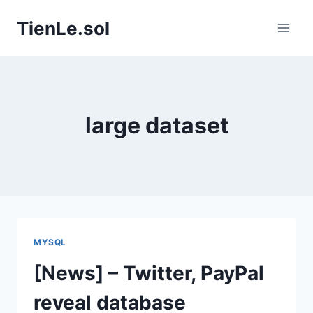
Skip
TienLe.sol
to
content
large dataset
MYSQL
[News] – Twitter, PayPal
reveal database