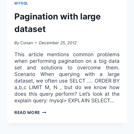
DATABASE
MYSQL
PERFORMANCE
Pagination with large
dataset
By
Conan
December 25, 2012
This article mentions common problems
when performing pagination on a big data
set and solutions to overcome them.
Scenario When querying with a large
dataset, we often use SELCT …. ORDER BY
a,b,c LIMIT M, N , but do we know how
does this query perform? Let’s look at the
explain query: mysql> EXPLAIN SELECT…
PAGINATION
READ MORE
WITH
LARGE
DATASET