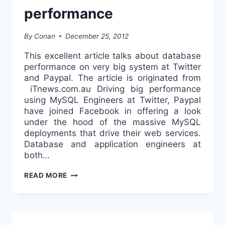
performance
By
Conan
December 25, 2012
This excellent article talks about database
performance on very big system at Twitter
and Paypal. The article is originated from
iTnews.com.au Driving big performance
using MySQL Engineers at Twitter, Paypal
have joined Facebook in offering a look
under the hood of the massive MySQL
deployments that drive their web services.
Database and application engineers at
both…
[NEWS]
READ MORE
–
TWITTER,
PAYPAL
REVEAL