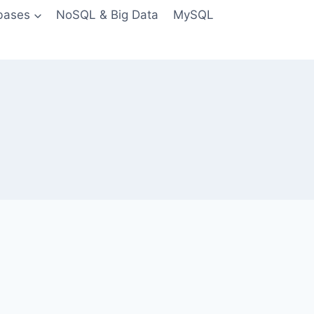
bases
NoSQL & Big Data
MySQL