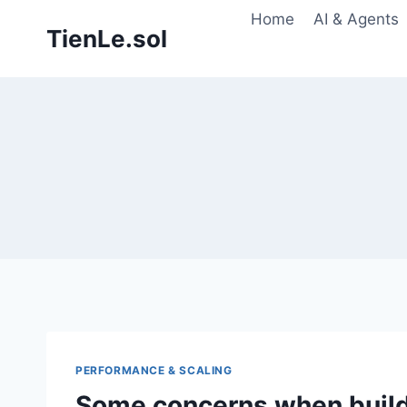
Skip
Home
AI & Agents
TienLe.sol
to
content
PERFORMANCE & SCALING
Some concerns when buil