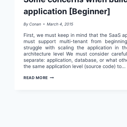
application [Beginner]
By
Conan
March 4, 2015
First, we must keep in mind that the SaaS ap
must support multi-tenant from beginning
struggle with scaling the application in th
architecture level We must consider carefu
separate: application, database, or what oth
the same application level (source code) to…
SOME
READ MORE
CONCERNS
WHEN
BUILDING
SAAS
APPLICATION
[BEGINNER]