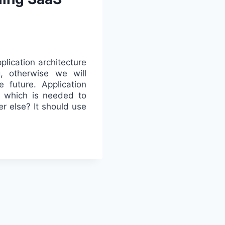
plication architecture
, otherwise we will
e future. Application
l which is needed to
er else? It should use