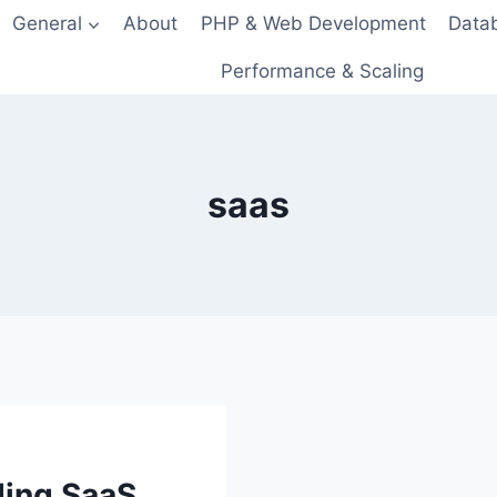
General
About
PHP & Web Development
Data
Performance & Scaling
saas
ding SaaS