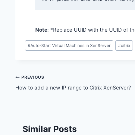
Note
: *Replace UUID with the UUID of th
Post
#
Auto-Start Virtual Machines in XenServer
#
citrix
Tags:
Post
PREVIOUS
How to add a new IP range to Citrix XenServer?
navigation
Similar Posts