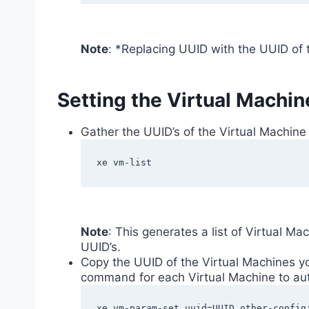
Note
: *Replacing UUID with the UUID of 
Setting the Virtual Machin
Gather the UUID’s of the Virtual Machine
xe vm-list
Note
: This generates a list of Virtual Ma
UUID’s.
Copy the UUID of the Virtual Machines yo
command for each Virtual Machine to au
xe vm-param-set uuid=UUID other-config