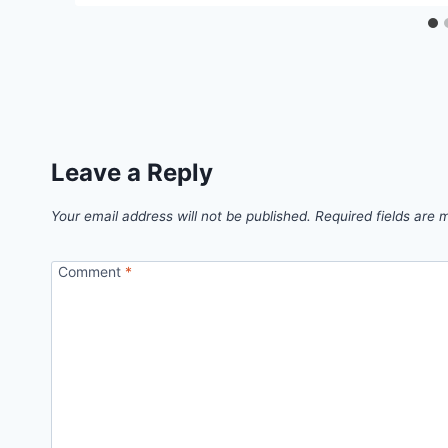
Leave a Reply
Your email address will not be published.
Required fields are
Comment
*