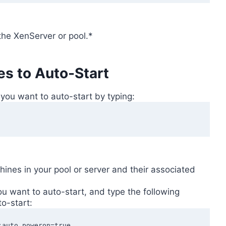
the XenServer or pool.*
es to Auto-Start
 you want to auto-start by typing:
chines in your pool or server and their associated
u want to auto-start, and type the following
to-start:
:auto_poweron=true