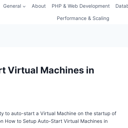
General
About
PHP & Web Development
Data
Performance & Scaling
t Virtual Machines in
ity to auto-start a Virtual Machine on the startup of
on How to Setup Auto-Start Virtual Machines in