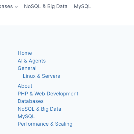
bases
NoSQL & Big Data
MySQL
Home
AI & Agents
General
Linux & Servers
About
PHP & Web Development
Databases
NoSQL & Big Data
MySQL
Performance & Scaling