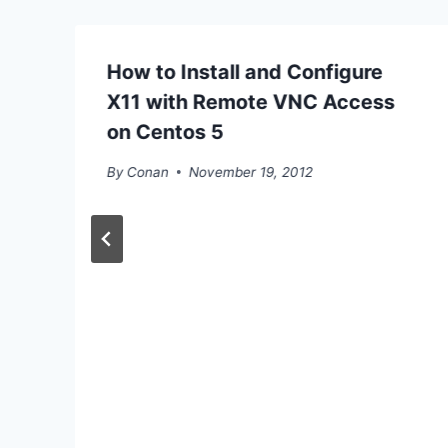
How to Install and Configure
X11 with Remote VNC Access
on Centos 5
By
Conan
November 19, 2012