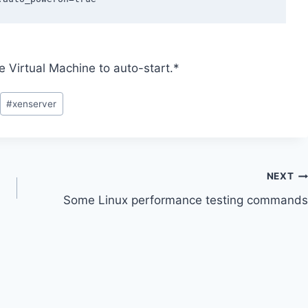
e Virtual Machine to auto-start.*
#
xenserver
NEXT
Some Linux performance testing commands