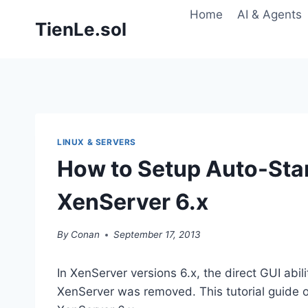
Skip
Home
AI & Agents
TienLe.sol
to
content
LINUX & SERVERS
How to Setup Auto-Star
XenServer 6.x
By
Conan
September 17, 2013
In XenServer versions 6.x, the direct GUI abil
XenServer was removed. This tutorial guide 