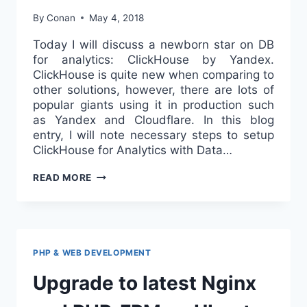
By
Conan
May 4, 2018
Today I will discuss a newborn star on DB
for analytics: ClickHouse by Yandex.
ClickHouse is quite new when comparing to
other solutions, however, there are lots of
popular giants using it in production such
as Yandex and Cloudflare. In this blog
entry, I will note necessary steps to setup
ClickHouse for Analytics with Data…
USE
READ MORE
YANDEX
CLICKHOUSE
FOR
ANALYTICS
WITH
PHP & WEB DEVELOPMENT
DATA
Upgrade to latest Nginx
FROM
MYSQL