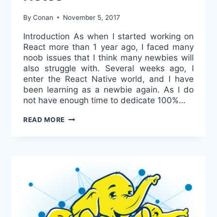
By
Conan
November 5, 2017
Introduction As when I started working on
React more than 1 year ago, I faced many
noob issues that I think many newbies will
also struggle with. Several weeks ago, I
enter the React Native world, and I have
been learning as a newbie again. As I do
not have enough time to dedicate 100%…
REACT
READ MORE
NATIVE
–
BEGINNER’S
NOTES