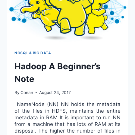
NOSQL & BIG DATA
Hadoop A Beginner’s
Note
By
Conan
August 24, 2017
NameNode (NN) NN holds the metadata
of the files in HDFS, maintains the entire
metadata in RAM It is important to run NN
from a machine that has lots of RAM at its
disposal. The higher the number of files in