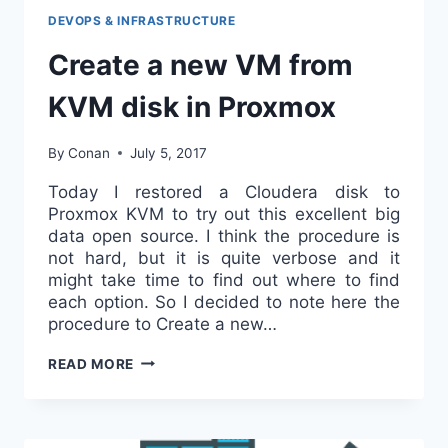
DEVOPS & INFRASTRUCTURE
Create a new VM from
KVM disk in Proxmox
By
Conan
July 5, 2017
Today I restored a Cloudera disk to
Proxmox KVM to try out this excellent big
data open source. I think the procedure is
not hard, but it is quite verbose and it
might take time to find out where to find
each option. So I decided to note here the
procedure to Create a new…
CREATE
READ MORE
A
NEW
VM