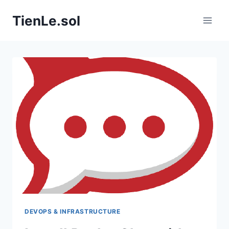
Skip
TienLe.sol
to
content
DEVOPS & INFRASTRUCTURE