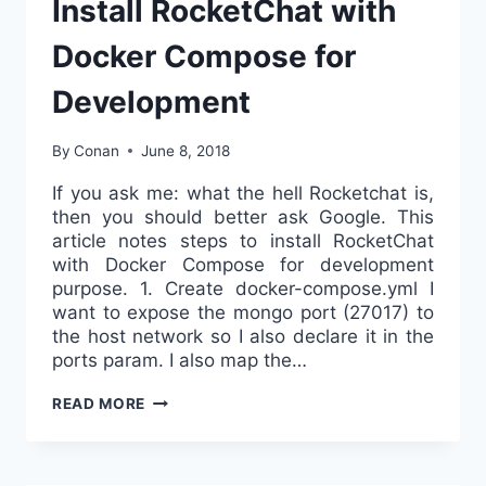
Install RocketChat with
Docker Compose for
Development
By
Conan
June 8, 2018
If you ask me: what the hell Rocketchat is,
then you should better ask Google. This
article notes steps to install RocketChat
with Docker Compose for development
purpose. 1. Create docker-compose.yml I
want to expose the mongo port (27017) to
the host network so I also declare it in the
ports param. I also map the…
INSTALL
READ MORE
ROCKETCHAT
WITH
DOCKER