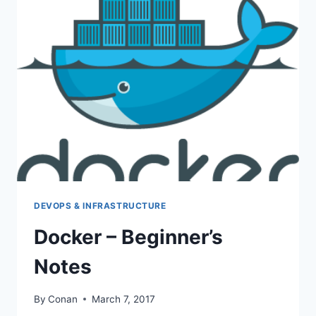
FROM
KVM
DISK
IN
PROXMOX
DEVOPS & INFRASTRUCTURE
Docker – Beginner’s
Notes
By
Conan
March 7, 2017