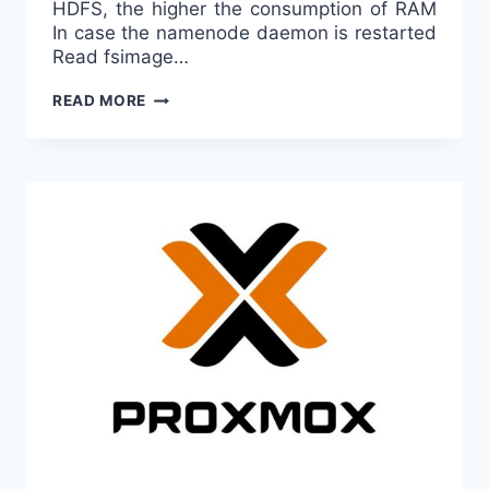
HDFS, the higher the consumption of RAM
In case the namenode daemon is restarted
Read fsimage…
HADOOP
READ MORE
A
BEGINNER’S
NOTE