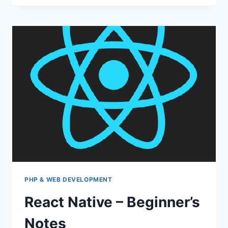
WITH
ZABBIX
PHP & WEB DEVELOPMENT
React Native – Beginner’s
Notes