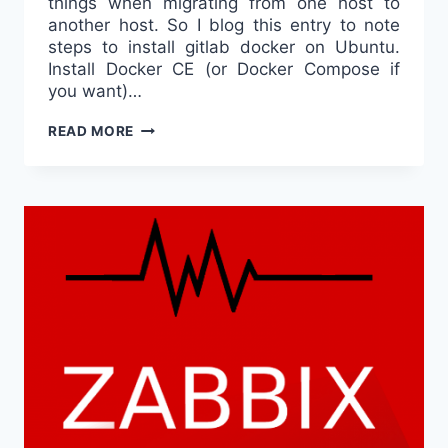
things when migrating from one host to
another host. So I blog this entry to note
steps to install gitlab docker on Ubuntu.
Install Docker CE (or Docker Compose if
you want)…
GITLAB
READ MORE
DOCKER
ON
UBUNTU