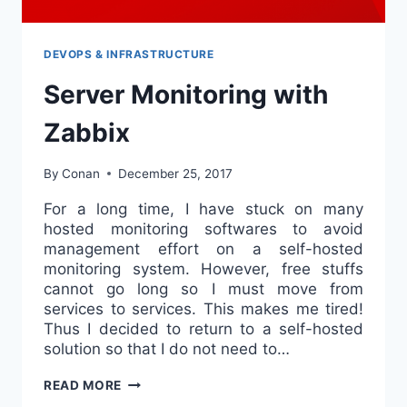
DEVOPS & INFRASTRUCTURE
Server Monitoring with
Zabbix
By
Conan
December 25, 2017
For a long time, I have stuck on many
hosted monitoring softwares to avoid
management effort on a self-hosted
monitoring system. However, free stuffs
cannot go long so I must move from
services to services. This makes me tired!
Thus I decided to return to a self-hosted
solution so that I do not need to…
SERVER
READ MORE
MONITORING