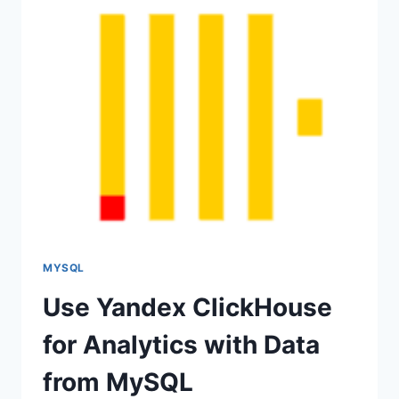
COMPOSE
FOR
DEVELOPMENT
MYSQL
Use Yandex ClickHouse
for Analytics with Data
from MySQL