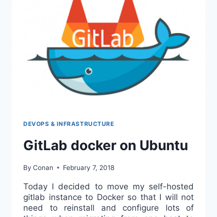
FPM
ON
UBUNTU
16
DEVOPS & INFRASTRUCTURE
GitLab docker on Ubuntu
By
Conan
February 7, 2018
Today I decided to move my self-hosted
gitlab instance to Docker so that I will not
need to reinstall and configure lots of