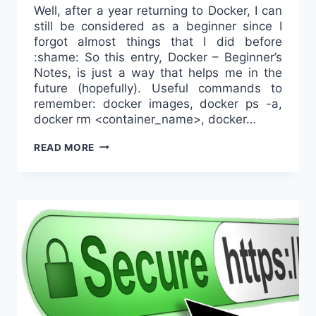
Well, after a year returning to Docker, I can
still be considered as a beginner since I
forgot almost things that I did before
:shame: So this entry, Docker – Beginner’s
Notes, is just a way that helps me in the
future (hopefully). Useful commands to
remember: docker images, docker ps -a,
docker rm <container_name>, docker…
DOCKER
READ MORE
–
BEGINNER’S
NOTES