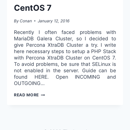
CentOS 7
By
Conan
January 12, 2016
Recently I often faced problems with
MariaDB Galera Cluster, so I decided to
give Percona XtraDB Cluster a try. I write
here necessary steps to setup a PHP Stack
with Percona XtraDB Cluster on CentOS 7.
To avoid problems, be sure that SELinux is
not enabled in the server. Guide can be
found HERE. Open INCOMING and
OUTGOING…
PHP
READ MORE
STACK
WITH
PERCONA
XTRADB
CLUSTER