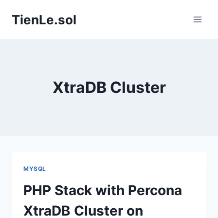
Skip
TienLe.sol
to
content
XtraDB Cluster
MYSQL
PHP Stack with Percona
XtraDB Cluster on