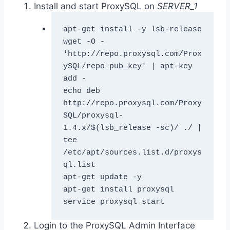
Install and start ProxySQL on
SERVER_1
apt-get install -y lsb-release

wget -O - 
'http://repo.proxysql.com/Prox
ySQL/repo_pub_key' | apt-key 
add -

echo deb 
http://repo.proxysql.com/Proxy
SQL/proxysql-
1.4.x/$(lsb_release -sc)/ ./ | 
tee 
/etc/apt/sources.list.d/proxys
ql.list

apt-get update -y

apt-get install proxysql

service proxysql start
Login to the ProxySQL Admin Interface