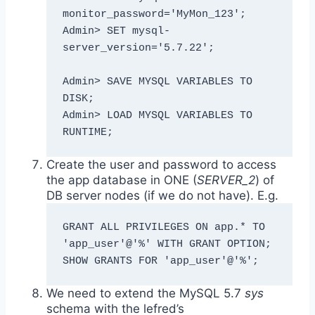
monitor_password='MyMon_123';

Admin> SET mysql-
server_version='5.7.22';

Admin> SAVE MYSQL VARIABLES TO 
DISK;

Admin> LOAD MYSQL VARIABLES TO 
RUNTIME;
Create the user and password to access
the app database in ONE (
SERVER_2
) of
DB server nodes (if we do not have). E.g.
GRANT ALL PRIVILEGES ON app.* TO 
'app_user'@'%' WITH GRANT OPTION;

SHOW GRANTS FOR 'app_user'@'%';
We need to extend the MySQL 5.7
sys
schema with the lefred’s