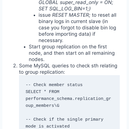
GLOBAL super_read_only = ON;
SET SQL_LOG_BIN=1;)
issue
RESET MASTER;
to reset all
binary logs in current slave (in
case you forgot to disable bin log
before importing data) if
necessary.
Start group replication on the first
node, and then start on all remaining
nodes.
Some MySQL queries to check sth relating
to group replication:
-- Check member status

SELECT * FROM 
performance_schema.replication_gr
oup_members\G

-- Check if the single primary 
mode is activated
