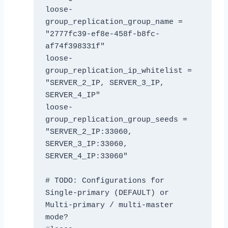
loose-
group_replication_group_name = 
"2777fc39-ef8e-458f-b8fc-
af74f398331f"

loose-
group_replication_ip_whitelist = 
"SERVER_2_IP, SERVER_3_IP, 
SERVER_4_IP"

loose-
group_replication_group_seeds = 
"SERVER_2_IP:33060, 
SERVER_3_IP:33060, 
SERVER_4_IP:33060"

# TODO: Configurations for 
Single-primary (DEFAULT) or 
Multi-primary / multi-master 
mode? 
