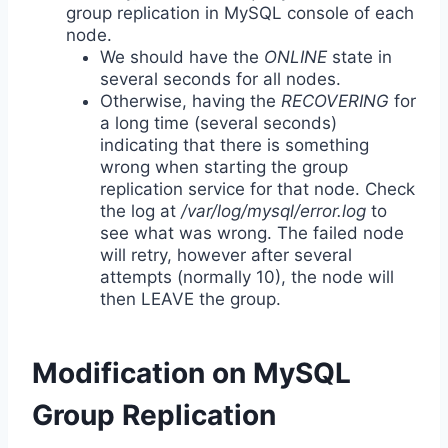
group replication in MySQL console of each
node.
We should have the
ONLINE
state in
several seconds for all nodes.
Otherwise, having the
RECOVERING
for
a long time (several seconds)
indicating that there is something
wrong when starting the group
replication service for that node. Check
the log at
/var/log/mysql/error.log
to
see what was wrong. The failed node
will retry, however after several
attempts (normally 10), the node will
then LEAVE the group.
Modification on MySQL
Group Replication