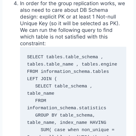
In order for the group replication works, we
also need to care about DB Schema
design: explicit PK or at least 1 Not-null
Unique Key (so it will be selected as PK).
We can run the following query to find
which table is not satisfied with this
constraint:
SELECT tables.table_schema , 
tables.table_name , tables.engine 

FROM information_schema.tables 

LEFT JOIN ( 

   SELECT table_schema , 
table_name 

   FROM 
information_schema.statistics 

   GROUP BY table_schema, 
table_name, index_name HAVING 

     SUM( case when non_unique = 