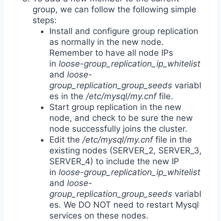
group, we can follow the following simple
steps:
Install and configure group replication
as normally in the new node.
Remember to have all node IPs
in
loose-group_replication_ip_whitelist
and
loose-
group_replication_group_seeds
variabl
es in the
/etc/mysql/my.cnf
file.
Start group replication in the new
node, and check to be sure the new
node successfully joins the cluster.
Edit the
/etc/mysql/my.cnf
file in the
existing nodes (SERVER_2, SERVER_3,
SERVER_4) to include the new IP
in
loose-group_replication_ip_whitelist
and
loose-
group_replication_group_seeds
variabl
es. We DO NOT need to restart Mysql
services on these nodes.