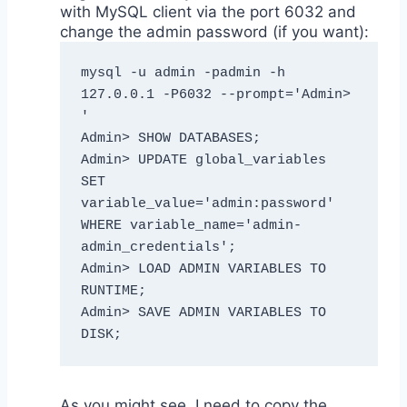
with MySQL client via the port 6032 and
change the admin password (if you want):
mysql -u admin -padmin -h 
127.0.0.1 -P6032 --prompt='Admin> 
'

Admin> SHOW DATABASES;

Admin> UPDATE global_variables 
SET 
variable_value='admin:password' 
WHERE variable_name='admin-
admin_credentials';

Admin> LOAD ADMIN VARIABLES TO 
RUNTIME; 

Admin> SAVE ADMIN VARIABLES TO 
DISK;
As you might see, I need to copy the