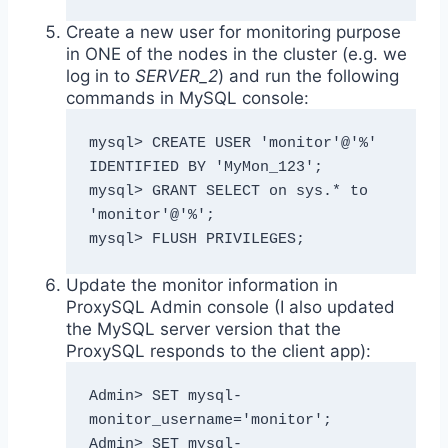
Create a new user for monitoring purpose
in ONE of the nodes in the cluster (e.g. we
log in to
SERVER_2
) and run the following
commands in MySQL console:
mysql> CREATE USER 'monitor'@'%' 
IDENTIFIED BY 'MyMon_123';

mysql> GRANT SELECT on sys.* to 
'monitor'@'%';

mysql> FLUSH PRIVILEGES;
Update the monitor information in
ProxySQL Admin console (I also updated
the MySQL server version that the
ProxySQL responds to the client app):
Admin> SET mysql-
monitor_username='monitor';

Admin> SET mysql-