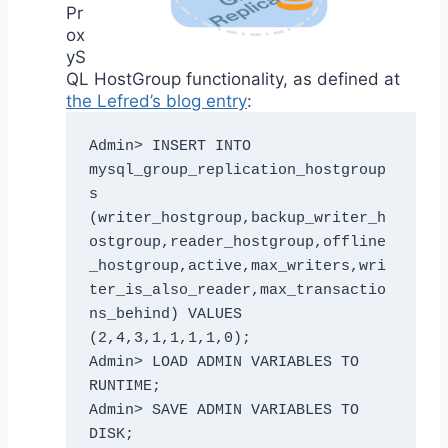
Pr
ox
yS
QL HostGroup functionality, as defined at
the Lefred’s blog entry
:
Admin> INSERT INTO 
mysql_group_replication_hostgroup
s 
(writer_hostgroup,backup_writer_h
ostgroup,reader_hostgroup,offline
_hostgroup,active,max_writers,wri
ter_is_also_reader,max_transactio
ns_behind) VALUES 
(2,4,3,1,1,1,1,0);

Admin> LOAD ADMIN VARIABLES TO 
RUNTIME; 

Admin> SAVE ADMIN VARIABLES TO 