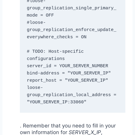
#loose-
group_replication_single_primary_
mode = OFF

#loose-
group_replication_enforce_update_
everywhere_checks = ON

# TODO: Host-specific 
configurations

server_id = YOUR_SERVER_NUMBER

bind-address = "YOUR_SERVER_IP"

report_host = "YOUR_SERVER_IP"

loose-
group_replication_local_address = 
"YOUR_SERVER_IP:33060"
. Remember that you need to fill in your
own information for
SERVER_X_IP
,