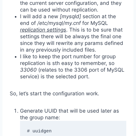
the current server configuration, and they
can be used without replication.
I will add a new
[mysqld]
section at the
end of
/etc/mysql/my.cnf
for MySQL
replication settings
. This is to be sure that
settings there will be always the final one
since they will rewrite any params defined
in any previously included files.
I like to keep the port number for group
replication is sth easy to remember, so
33060
(relates to the 3306 port of MySQL
service) is the selected port.
So, let’s start the configuration work.
Generate UUID that will be used later as
the group name:
# uuidgen
