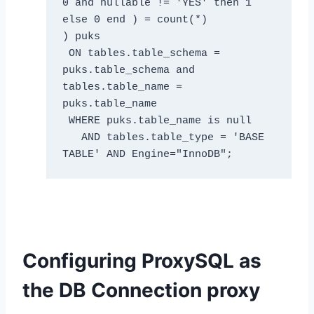
0 and nullable != 'YES' then 1 
else 0 end ) = count(*) 

) puks 

 ON tables.table_schema = 
puks.table_schema and 
tables.table_name = 
puks.table_name 

 WHERE puks.table_name is null 

   AND tables.table_type = 'BASE 
TABLE' AND Engine="InnoDB";
Configuring ProxySQL as
the DB Connection proxy