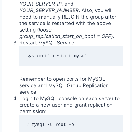
YOUR_SERVER_IP
, and
YOUR_SERVER_NUMBER
. Also, you will
need to manually REJOIN the group after
the service is restarted with the above
setting (
loose-
group_replication_start_on_boot = OFF
).
Restart MySQL Service:
systemctl restart mysql
Remember to open ports for MySQL
service and MySQL Group Replication
service.
Login to MySQL console on each server to
create a new user and grant replication
permission:
# mysql -u root -p
