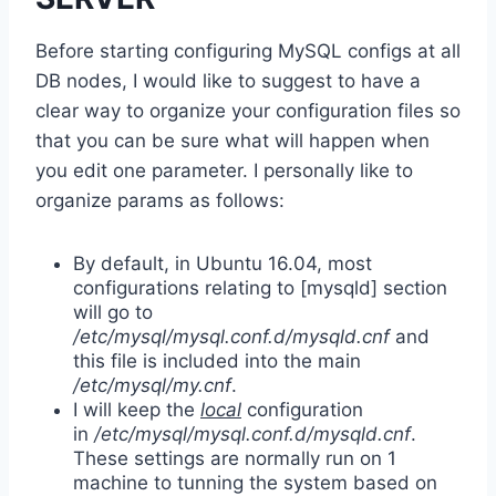
Before starting configuring MySQL configs at all
DB nodes, I would like to suggest to have a
clear way to organize your configuration files so
that you can be sure what will happen when
you edit one parameter. I personally like to
organize params as follows:
By default, in Ubuntu 16.04, most
configurations relating to [mysqld] section
will go to
/etc/mysql/mysql.conf.d/mysqld.cnf
and
this file is included into the main
/etc/mysql/my.cnf
.
I will keep the
local
configuration
in
/etc/mysql/mysql.conf.d/mysqld.cnf
.
These settings are normally run on 1
machine to tunning the system based on