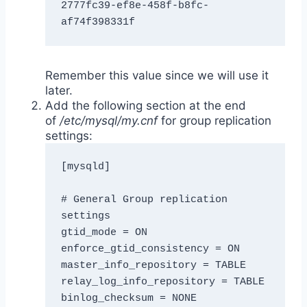
2777fc39-ef8e-458f-b8fc-
af74f398331f
Remember this value since we will use it
later.
Add the following section at the end
of
/etc/mysql/my.cnf
for group replication
settings:
[mysqld]

# General Group replication 
settings

gtid_mode = ON

enforce_gtid_consistency = ON

master_info_repository = TABLE

relay_log_info_repository = TABLE

binlog_checksum = NONE
