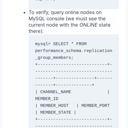
To verify, query online nodes on
MySQL console (we must see the
current node with the
ONLINE
state
there):
mysql> SELECT * FROM 
performance_schema.replication
_group_members;

+---------------------------+-
------------------------------
-------+---------------+------
-------+--------------+

| CHANNEL_NAME              | 
MEMBER_ID                            
| MEMBER_HOST   | MEMBER_PORT 
| MEMBER_STATE |

+---------------------------+-
------------------------------