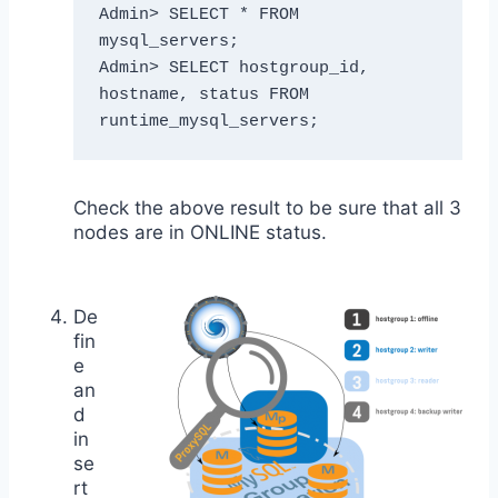
Admin> SELECT * FROM 
mysql_servers;

Admin> SELECT hostgroup_id, 
hostname, status FROM 
runtime_mysql_servers;
Check the above result to be sure that all 3
nodes are in ONLINE status.
De
fin
e
an
d
in
se
rt