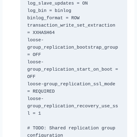
log_slave_updates = ON

log_bin = binlog

binlog_format = ROW

transaction_write_set_extraction 
= XXHASH64

loose-
group_replication_bootstrap_group 
= OFF

loose-
group_replication_start_on_boot = 
OFF

loose-group_replication_ssl_mode 
= REQUIRED

loose-
group_replication_recovery_use_ss
l = 1

# TODO: Shared replication group 
configuration
