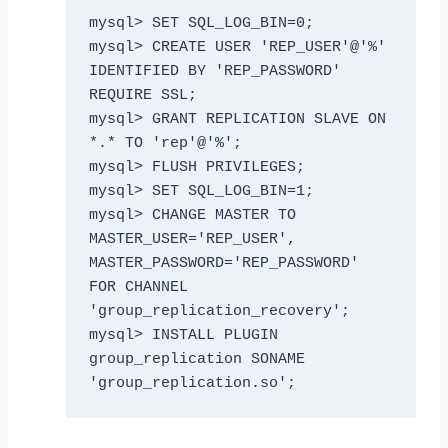
mysql> SET SQL_LOG_BIN=0;

mysql> CREATE USER 'REP_USER'@'%' 
IDENTIFIED BY 'REP_PASSWORD' 
REQUIRE SSL;

mysql> GRANT REPLICATION SLAVE ON 
*.* TO 'rep'@'%';

mysql> FLUSH PRIVILEGES;

mysql> SET SQL_LOG_BIN=1;

mysql> CHANGE MASTER TO 
MASTER_USER='REP_USER', 
MASTER_PASSWORD='REP_PASSWORD' 
FOR CHANNEL 
'group_replication_recovery';

mysql> INSTALL PLUGIN 
group_replication SONAME 