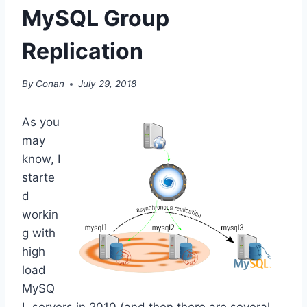
MySQL Group
Replication
By
Conan
July 29, 2018
As you
may
know, I
starte
d
workin
g with
high
load
MySQ