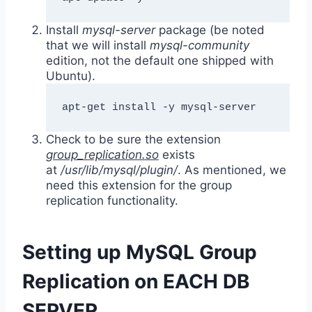
Install
mysql-server
package (be noted
that we will install
mysql-community
edition, not the default one shipped with
Ubuntu).
apt-get install -y mysql-server
Check to be sure the extension
group_replication.so
exists
at
/usr/lib/mysql/plugin/
. As mentioned, we
need this extension for the group
replication functionality.
Setting up MySQL Group
Replication on EACH DB
SERVER