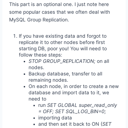
This part is an optional one. I just note here
some popular cases that we often deal with
MySQL Group Replication.
If you have existing data and forgot to
replicate it to other nodes before first
starting DB, poor you! You will need to
follow these steps:
STOP GROUP_REPLICATION;
on all
nodes.
Backup database, transfer to all
remaining nodes.
On each node, in order to create a new
database and import data to it, we
need to
run
SET GLOBAL super_read_only
= OFF; SET SQL_LOG_BIN=0;
importing data
and then set it back to ON (
SET