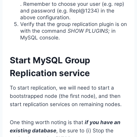
. Remember to choose your user (e.g. rep)
and password (e.g. Repl@1234) in the
above configuration.
Verify that the group replication plugin is on
with the command
SHOW PLUGINS;
in
MySQL console.
Start MySQL Group
Replication service
To start replication, we will need to start a
bootstrapped node (the first node), and then
start replication services on remaining nodes.
One thing worth noting is that
if you have an
existing database
, be sure to (i) Stop the