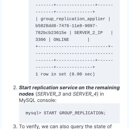
-------+---------------+------
-------+--------------+

| group_replication_applier | 
b5828dd8-7476-11e8-9097-
782bcb23615e | SERVER_2_IP   |        
3306 | ONLINE       |

+---------------------------+-
------------------------------
-------+---------------+------
-------+--------------+

Start replication service on the remaining
nodes
(
SERVER_3
and
SERVER_4
) in
MySQL console:
mysql> START GROUP_REPLICATION;
To verify, we can also query the state of