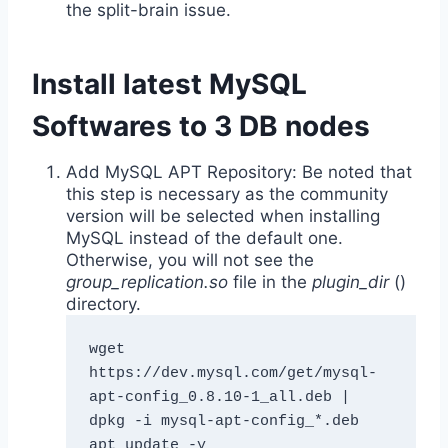
the split-brain issue.
Install latest MySQL
Softwares to 3 DB nodes
Add MySQL APT Repository: Be noted that
this step is necessary as the community
version will be selected when installing
MySQL instead of the default one.
Otherwise, you will not see the
group_replication.so
file in the
plugin_dir
()
directory.
wget 
https://dev.mysql.com/get/mysql-
apt-config_0.8.10-1_all.deb | 
dpkg -i mysql-apt-config_*.deb

apt update -y