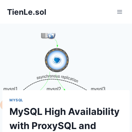
Skip
TienLe.sol
to
content
MYSQL
MySQL High Availability
with ProxySQL and