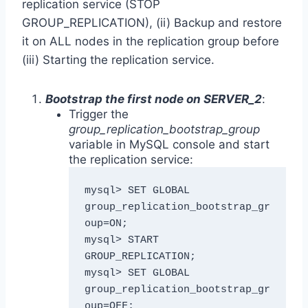
replication service (STOP
GROUP_REPLICATION), (ii) Backup and restore
it on ALL nodes in the replication group before
(iii) Starting the replication service.
Bootstrap the first node on SERVER_2
:
Trigger the
group_replication_bootstrap_group
variable in MySQL console and start
the replication service:
mysql> SET GLOBAL 
group_replication_bootstrap_gr
oup=ON;

mysql> START 
GROUP_REPLICATION;

mysql> SET GLOBAL 
group_replication_bootstrap_gr