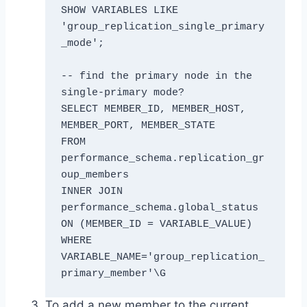
SHOW VARIABLES LIKE 
'group_replication_single_primary
_mode';

-- find the primary node in the 
single-primary mode?

SELECT MEMBER_ID, MEMBER_HOST, 
MEMBER_PORT, MEMBER_STATE

FROM 
performance_schema.replication_gr
oup_members

INNER JOIN 
performance_schema.global_status 
ON (MEMBER_ID = VARIABLE_VALUE)

WHERE 
VARIABLE_NAME='group_replication_
primary_member'\G
To add a new member to the current