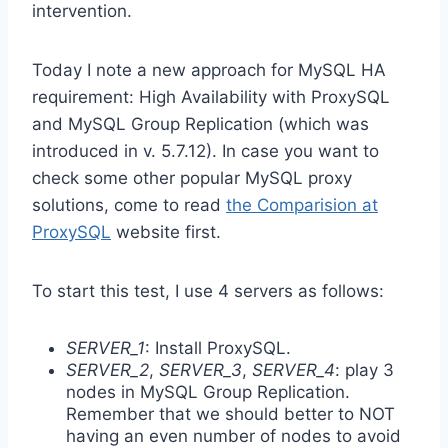
intervention.
Today I note a new approach for MySQL HA
requirement: High Availability with ProxySQL
and MySQL Group Replication (which was
introduced in v. 5.7.12). In case you want to
check some other popular MySQL proxy
solutions, come to read
the Comparision at
ProxySQL
website first.
To start this test, I use 4 servers as follows:
SERVER_1
: Install ProxySQL.
SERVER_2
,
SERVER_3
,
SERVER_4
: play 3
nodes in MySQL Group Replication.
Remember that we should better to NOT
having an even number of nodes to avoid