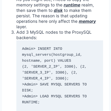
memory settings to the
runtime
realm,
then save them to
disk
to make them
persist. The reason is that updating
operations here only affect the
memory
layer.
Add 3 MySQL nodes to the ProxySQL
backends:
Admin> INSERT INTO 
mysql_servers(hostgroup_id, 
hostname, port) VALUES 

(2, 'SERVER_2_IP', 3306), (2, 
'SERVER_3_IP', 3306), (2, 
'SERVER_4_IP', 3306);

>Admin> SAVE MYSQL SERVERS TO 
DISK;

>Admin> LOAD MYSQL SERVERS TO 
RUNTIME;
