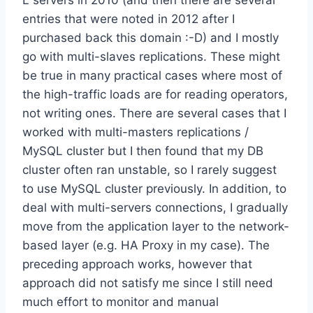
L servers in 2010 (and then there are several
entries that were noted in 2012 after I
purchased back this domain :-D) and I mostly
go with multi-slaves replications. These might
be true in many practical cases where most of
the high-traffic loads are for reading operators,
not writing ones. There are several cases that I
worked with multi-masters replications /
MySQL cluster but I then found that my DB
cluster often ran unstable, so I rarely suggest
to use MySQL cluster previously. In addition, to
deal with multi-servers connections, I gradually
move from the application layer to the network-
based layer (e.g. HA Proxy in my case). The
preceding approach works, however that
approach did not satisfy me since I still need
much effort to monitor and manual