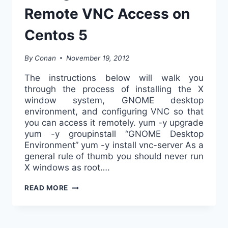
Remote VNC Access on
Centos 5
By
Conan
November 19, 2012
The instructions below will walk you
through the process of installing the X
window system, GNOME desktop
environment, and configuring VNC so that
you can access it remotely. yum -y upgrade
yum -y groupinstall “GNOME Desktop
Environment” yum -y install vnc-server As a
general rule of thumb you should never run
X windows as root….
HOW
READ MORE
TO
INSTALL
AND