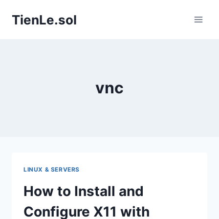
Skip
TienLe.sol
to
content
vnc
LINUX & SERVERS
How to Install and
Configure X11 with