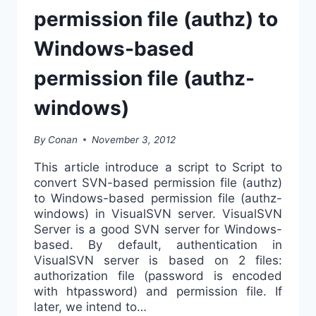
permission file (authz) to
Windows-based
permission file (authz-
windows)
By
Conan
November 3, 2012
This article introduce a script to Script to
convert SVN-based permission file (authz)
to Windows-based permission file (authz-
windows) in VisualSVN server. VisualSVN
Server is a good SVN server for Windows-
based. By default, authentication in
VisualSVN server is based on 2 files:
authorization file (password is encoded
with htpassword) and permission file. If
later, we intend to…