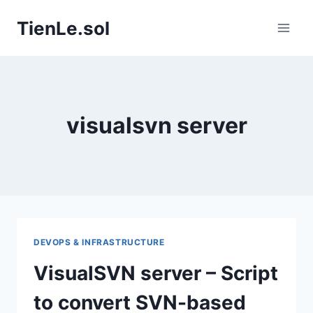
Skip
TienLe.sol
to
content
visualsvn server
DEVOPS & INFRASTRUCTURE
VisualSVN server – Script
to convert SVN-based