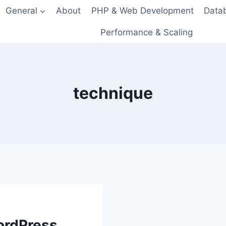
General
About
PHP & Web Development
Data
Performance & Scaling
technique
ordPress