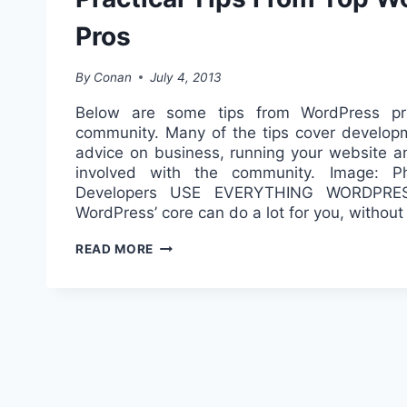
Pros
By
Conan
July 4, 2013
Below are some tips from WordPress pr
community. Many of the tips cover developm
advice on business, running your website an
involved with the community. Image: Ph
Developers USE EVERYTHING WORDPR
WordPress’ core can do a lot for you, withou
PRACTICAL
READ MORE
TIPS
FROM
TOP
WORDPRESS
PROS