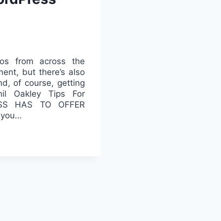
os from across the
ent, but there’s also
d, of course, getting
il Oakley Tips For
ESS HAS TO OFFER
t you…