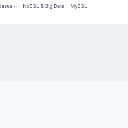
bases
NoSQL & Big Data
MySQL