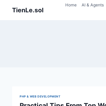
Skip
Home
AI & Agents
TienLe.sol
to
content
PHP & WEB DEVELOPMENT
Practical Tips From Top W