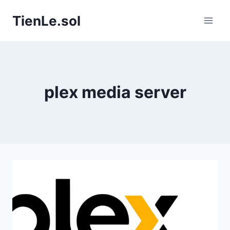
Skip to content
TienLe.sol
plex media server