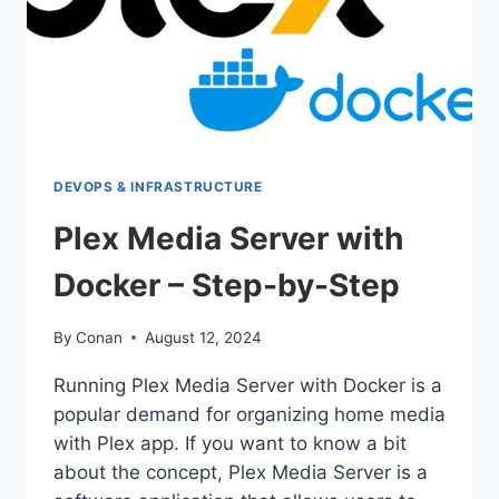
DEVOPS & INFRASTRUCTURE
Plex Media Server with
Docker – Step-by-Step
By
Conan
August 12, 2024
Running Plex Media Server with Docker is a
popular demand for organizing home media
with Plex app. If you want to know a bit
about the concept, Plex Media Server is a