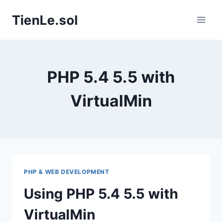
Skip
TienLe.sol
to
content
PHP 5.4 5.5 with
VirtualMin
PHP & WEB DEVELOPMENT
Using PHP 5.4 5.5 with
VirtualMin