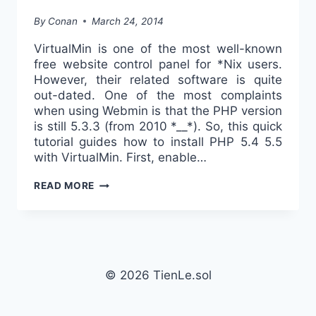
By
Conan
March 24, 2014
VirtualMin is one of the most well-known
free website control panel for *Nix users.
However, their related software is quite
out-dated. One of the most complaints
when using Webmin is that the PHP version
is still 5.3.3 (from 2010 *__*). So, this quick
tutorial guides how to install PHP 5.4 5.5
with VirtualMin. First, enable…
USING
READ MORE
PHP
5.4
5.5
WITH
VIRTUALMIN
© 2026 TienLe.sol