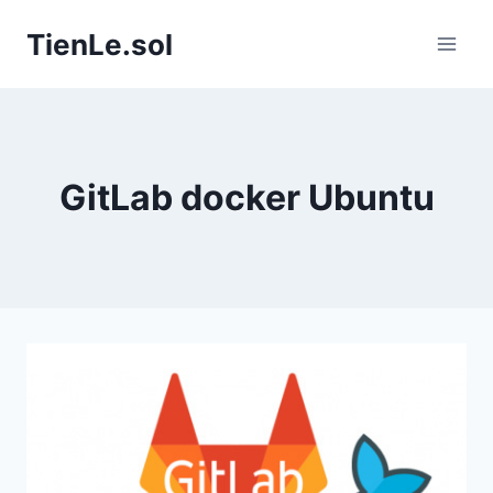
Skip
TienLe.sol
to
content
GitLab docker Ubuntu