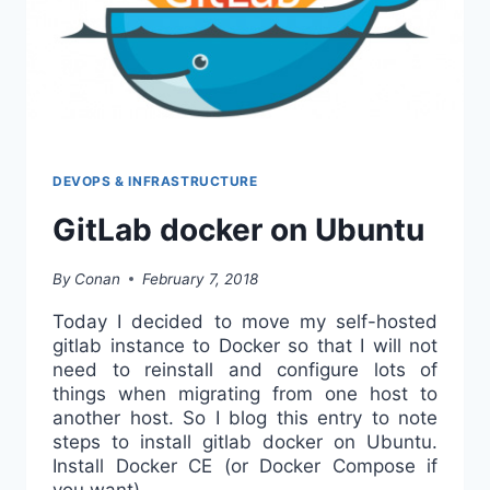
DEVOPS & INFRASTRUCTURE
GitLab docker on Ubuntu
By
Conan
February 7, 2018
Today I decided to move my self-hosted
gitlab instance to Docker so that I will not
need to reinstall and configure lots of
things when migrating from one host to
another host. So I blog this entry to note
steps to install gitlab docker on Ubuntu.
Install Docker CE (or Docker Compose if