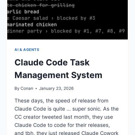
AI & AGENTS
Claude Code Task
Management System
By
Conan
January 23, 2026
These days, the speed of release from
Claude Code is quite … super sonic. As the
CC creator tweeted last month, they use
Claude Code to code for their releases,
and tbh, they just released Claude Cowork