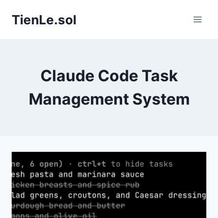
Skip
TienLe.sol
to
content
Claude Code Task
Management System