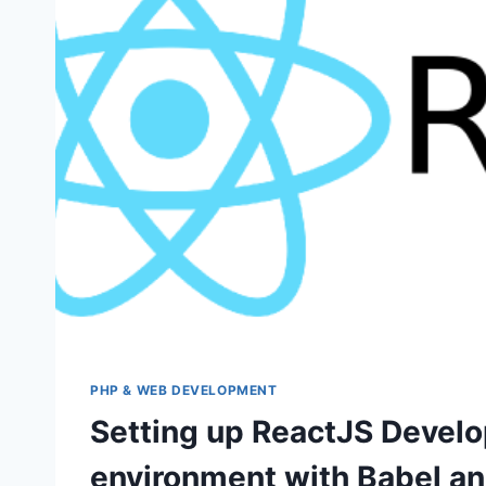
PHP & WEB DEVELOPMENT
Setting up ReactJS Devel
environment with Babel a