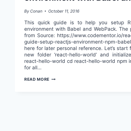
By
Conan
October 11, 2016
This quick guide is to help you setup 
environment with Babel and WebPack. The p
from Source: https://www.codementor.io/react
guide-setup-reactjs-environment-npm-babel-
here for later personal reference. Let’s start
new folder ‘react-hello-world’ and initiali
react-hello-world cd react-hello-world npm i
for all…
SETTING
READ MORE
UP
REACTJS
DEVELOPMENT
ENVIRONMENT
WITH
BABEL
AND
WEBPACK