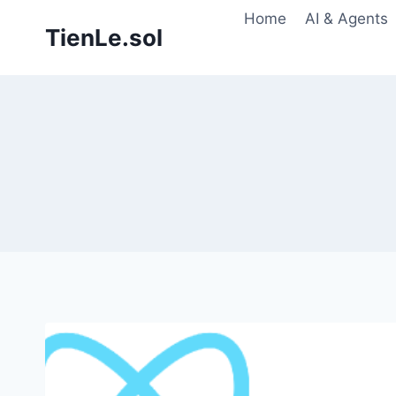
Skip
Home
AI & Agents
TienLe.sol
to
content