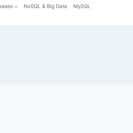
bases
NoSQL & Big Data
MySQL