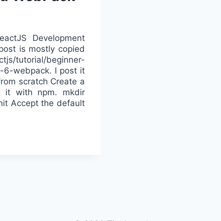
ReactJS Development
ost is mostly copied
js/tutorial/beginner-
6-webpack. I post it
 from scratch Create a
ze it with npm. mkdir
nit Accept the default