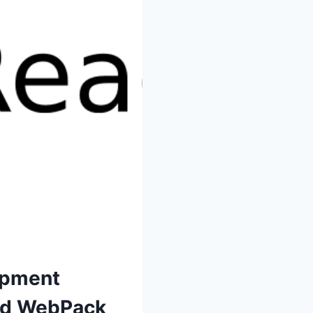
opment
nd WebPack