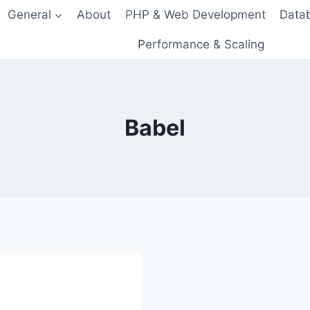
General
About
PHP & Web Development
Data
Performance & Scaling
Babel