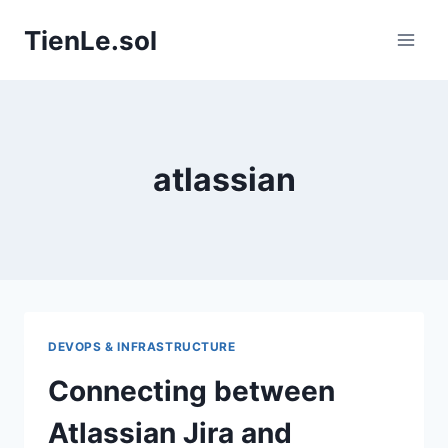
Skip
TienLe.sol
to
content
atlassian
DEVOPS & INFRASTRUCTURE
Connecting between
Atlassian Jira and