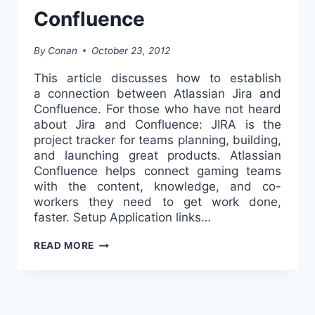
Confluence
By
Conan
October 23, 2012
This article discusses how to establish
a connection between Atlassian Jira and
Confluence. For those who have not heard
about Jira and Confluence: JIRA is the
project tracker for teams planning, building,
and launching great products. Atlassian
Confluence helps connect gaming teams
with the content, knowledge, and co-
workers they need to get work done,
faster. Setup Application links…
CONNECTING
READ MORE
BETWEEN
ATLASSIAN
JIRA
AND