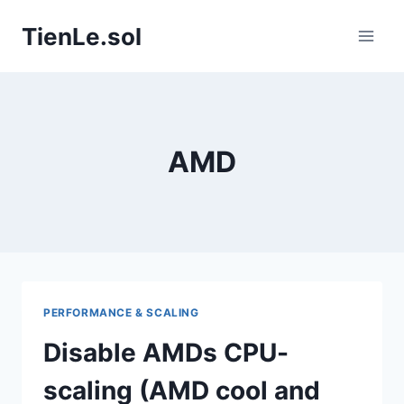
Skip
TienLe.sol
to
content
AMD
PERFORMANCE & SCALING
Disable AMDs CPU-
scaling (AMD cool and