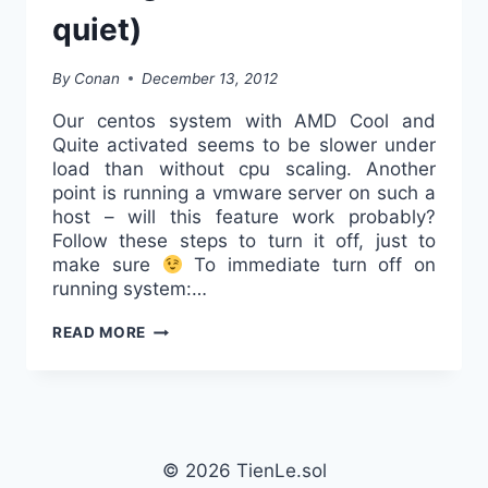
quiet)
By
Conan
December 13, 2012
Our centos system with AMD Cool and
Quite activated seems to be slower under
load than without cpu scaling. Another
point is running a vmware server on such a
host – will this feature work probably?
Follow these steps to turn it off, just to
make sure
To immediate turn off on
running system:…
DISABLE
READ MORE
AMDS
CPU-
SCALING
(AMD
COOL
© 2026 TienLe.sol
AND