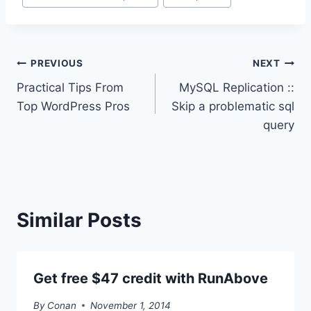
Tags:
Post
PREVIOUS
NEXT
Practical Tips From
MySQL Replication ::
navigation
Top WordPress Pros
Skip a problematic sql
query
Similar Posts
Get free $47 credit with RunAbove
By
Conan
November 1, 2014