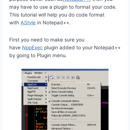
may have to use a plugin to format your code.
This tutorial will help you do code format
with
AStyle
in Notepad++.
First you need to make sure you
have
NppExec
plugin added to your Notepad++
by going to Plugin menu.