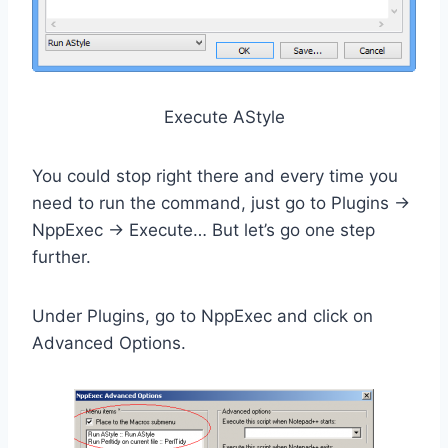
Execute AStyle
You could stop right there and every time you
need to run the command, just go to Plugins ->
NppExec -> Execute… But let’s go one step
further.
Under Plugins, go to NppExec and click on
Advanced Options.