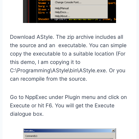
Download AStyle. The zip archive includes all
the source and an executable. You can simple
copy the executable to a suitable location (For
this demo, I am copying it to
C:\Programming\AStyle\bin\AStyle.exe. Or you
can recompile from the source.
Go to NppExec under Plugin menu and click on
Execute or hit F6. You will get the Execute
dialogue box.