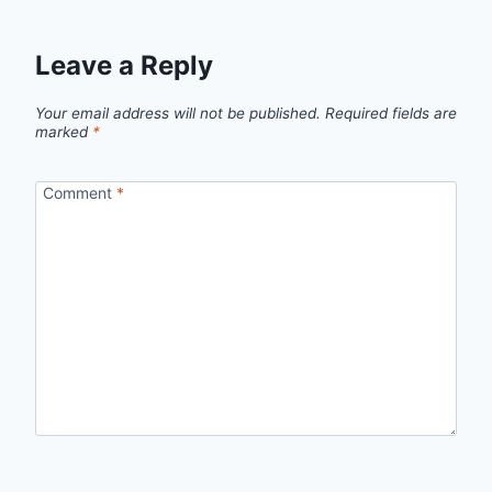
Leave a Reply
Your email address will not be published.
Required fields are
marked
*
Comment
*