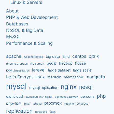
Linux & Servers
About
PHP & Web Development
Databases
NoSQL & Big Data
MySQL
Performance & Scaling
apache
centos
citrix
big data
Bind
Apache BigTop
geoip
hadoop
hbase
drive to dropbox
Free credit
laravel
large dataset
large scale
KVM virtualization
Let's Encrypt
linux
mongodb
mariadb
memcache
mysql
nginx
nosql
mysql replication
php
owncloud
percona
owncloud with nginx
payment gateway
proxmox
php-fpm
php7
phpng
reclaim free space
replication
runabove
saas