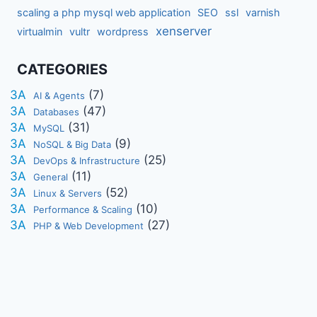
scaling a php mysql web application
SEO
ssl
varnish
xenserver
virtualmin
vultr
wordpress
CATEGORIES
(7)
AI & Agents
(47)
Databases
(31)
MySQL
(9)
NoSQL & Big Data
(25)
DevOps & Infrastructure
(11)
General
(52)
Linux & Servers
(10)
Performance & Scaling
(27)
PHP & Web Development