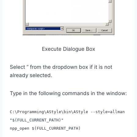
Execute Dialogue Box
Select ” from the dropdown box if it is not
already selected.
Type in the following commands in the window:
C:\Programming\AStyle\bin\AStyle --style=allman
"$(FULL_CURRENT_PATH)"
npp_open $(FULL_CURRENT_PATH)