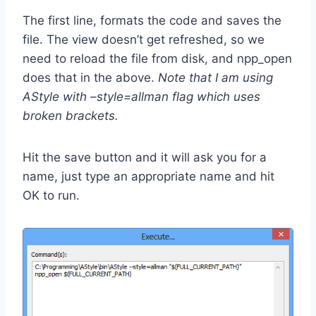
The first line, formats the code and saves the
file. The view doesn’t get refreshed, so we
need to reload the file from disk, and npp_open
does that in the above.
Note that I am using
AStyle with –style=allman flag which uses
broken brackets.
Hit the save button and it will ask you for a
name, just type an appropriate name and hit
OK to run.