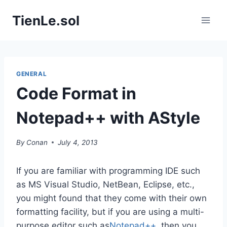
Skip
TienLe.sol
to
content
GENERAL
Code Format in
Notepad++ with AStyle
By
Conan
July 4, 2013
If you are familiar with programming IDE such
as MS Visual Studio, NetBean, Eclipse, etc.,
you might found that they come with their own
formatting facility, but if you are using a multi-
purpose editor such as
Notepad++
, then you