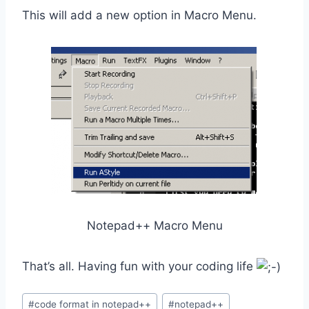
This will add a new option in Macro Menu.
Notepad++ Macro Menu
That’s all. Having fun with your coding life
Post
#
code format in notepad++
#
notepad++