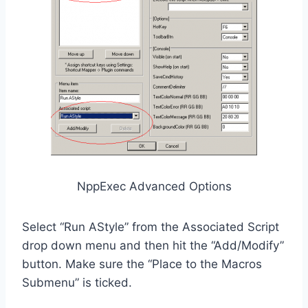
NppExec Advanced Options
Select “Run AStyle” from the Associated Script
drop down menu and then hit the “Add/Modify”
button. Make sure the “Place to the Macros
Submenu” is ticked.