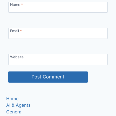
Name
*
Email
*
Website
Home
AI & Agents
General